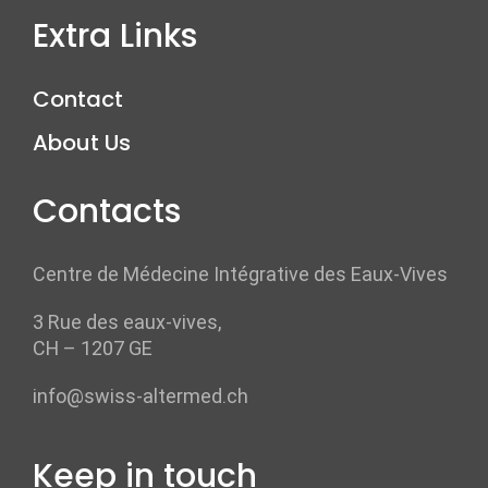
Extra Links
Contact
About Us
Contacts
Centre de Médecine Intégrative des Eaux-Vives
3 Rue des eaux-vives,
CH – 1207 GE
info@swiss-altermed.ch
Keep in touch