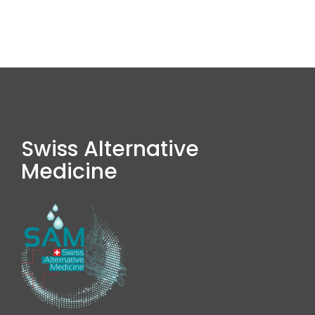
Swiss Alternative
Medicine