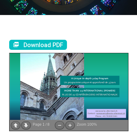
Download PDF
Page
1
/
8
Zoom
100%