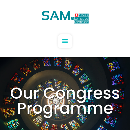
Our Congress
Programme