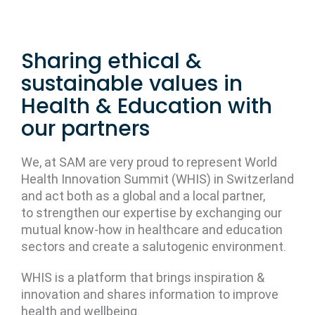
Sharing ethical &
sustainable values in
Health & Education with
our partners
We, at SAM are very proud to represent World
Health Innovation Summit (WHIS) in Switzerland
and act both as a global and a local partner,
to strengthen our expertise by exchanging our
mutual know-how in healthcare and education
sectors and create a salutogenic environment.
WHIS is a platform that brings inspiration &
innovation and shares information to improve
health and wellbeing.