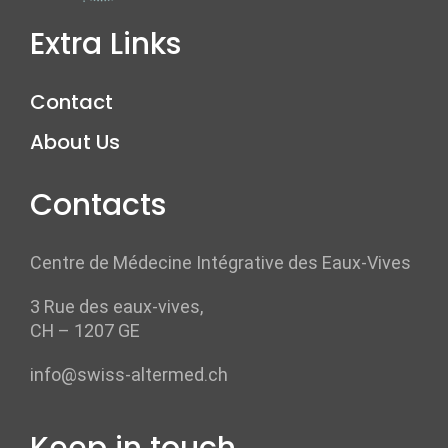
Extra Links
Contact
About Us
Contacts
Centre de Médecine Intégrative des Eaux-Vives
3 Rue des eaux-vives,
CH – 1207 GE
info@swiss-altermed.ch