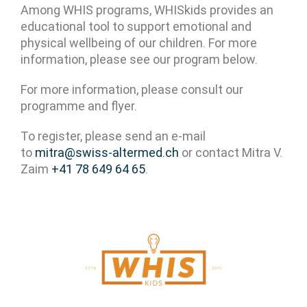
Among WHIS programs, WHISkids provides an
educational tool to support emotional and
physical wellbeing of our children. For more
information, please see our program below.
For more information, please consult our
programme and flyer.
To register, please send an e-mail
to
mitra@swiss-altermed.ch
or contact Mitra V.
Zaim
+41 78 649 64 65
.