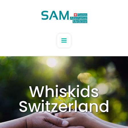
Whiskids
Switzerland