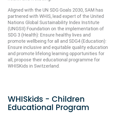
Aligned with the UN SDG Goals 2030, SAM has
partnered with WHIS, lead expert of the United
Nations Global Sustainability Index Institute
(UNGSII) Foundation on the implementation of
SDG 3 (Health): Ensure healthy lives and
promote wellbeing for all and SDG4 (Education):
Ensure inclusive and equitable quality education
and promote lifelong learning opportunities for
all, propose their educational programme for
WHISKids in Switzerland.
WHISkids - Children
Educational Program