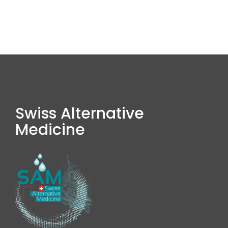
Swiss Alternative
Medicine