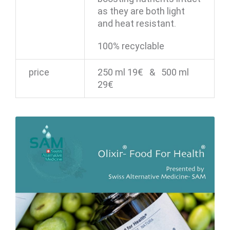
as they are both light
and heat resistant.
100% recyclable
price
250 ml 19€ & 500 ml
29€