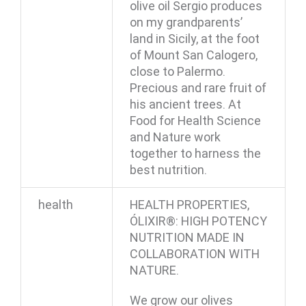
olive oil Sergio produces
on my grandparents’
land in Sicily, at the foot
of Mount San Calogero,
close to Palermo.
Precious and rare fruit of
his ancient trees. At
Food for Health Science
and Nature work
together to harness the
best nutrition.
health
HEALTH PROPERTIES,
ÓLIXIR®: HIGH POTENCY
NUTRITION MADE IN
COLLABORATION WITH
NATURE.
We grow our olives