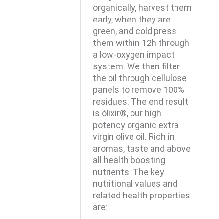
organically, harvest them
early, when they are
green, and cold press
them within 12h through
a low-oxygen impact
system. We then filter
the oil through cellulose
panels to remove 100%
residues. The end result
is ólixir®, our high
potency organic extra
virgin olive oil. Rich in
aromas, taste and above
all health boosting
nutrients. The key
nutritional values and
related health properties
are: