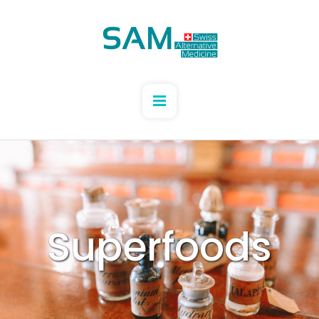
Superfoods