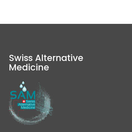
Swiss Alternative
Medicine