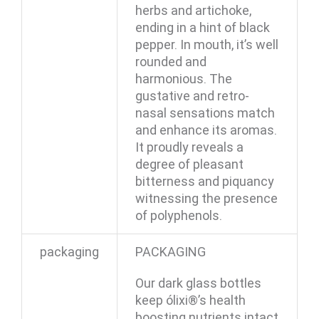
herbs and artichoke,
ending in a hint of black
pepper. In mouth, it’s well
rounded and
harmonious. The
gustative and retro-
nasal sensations match
and enhance its aromas.
It proudly reveals a
degree of pleasant
bitterness and piquancy
witnessing the presence
of polyphenols.
packaging
PACKAGING
Our dark glass bottles
keep ólixi®’s health
boosting nutrients intact