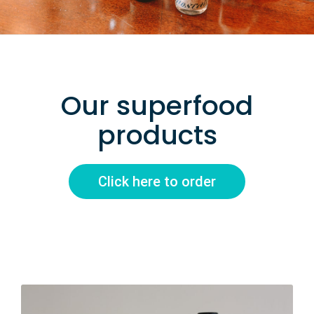
Our superfood
products
Click here to order