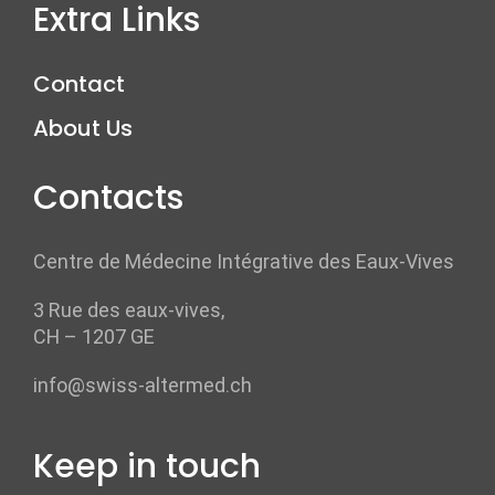
Extra Links
Contact
About Us
Contacts
Centre de Médecine Intégrative des Eaux-Vives
3 Rue des eaux-vives,
CH – 1207 GE
info@swiss-altermed.ch
Keep in touch