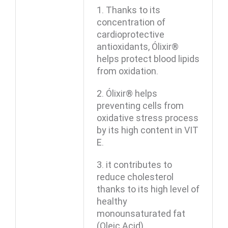
1. Thanks to its
concentration of
cardioprotective
antioxidants, Ólixir®
helps protect blood lipids
from oxidation.
2. Ólixir® helps
preventing cells from
oxidative stress process
by its high content in VIT
E.
3. it contributes to
reduce cholesterol
thanks to its high level of
healthy
monounsaturated fat
(Oleic Acid).