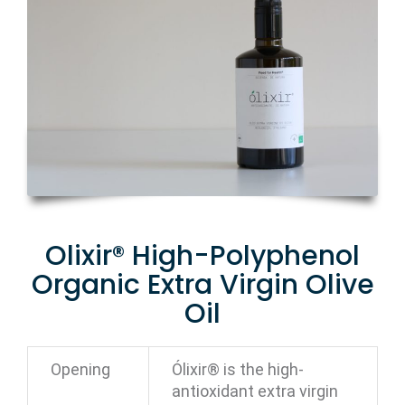
Olixir® High-Polyphenol
Organic Extra Virgin Olive
Oil
Opening
Ólixir® is the high-
antioxidant extra virgin