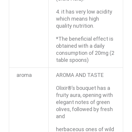
4. it has very low acidity
which means high
quality nutrition.
*The beneficial effect is
obtained with a daily
consumption of 20mg (2
table spoons)
aroma
AROMA AND TASTE
Olixir®’s bouquet has a
fruity aura, opening with
elegant notes of green
olives, followed by fresh
and
herbaceous ones of wild